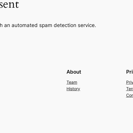
sent
h an automated spam detection service.
About
Pr
Team
Pri
History
Ter
Con