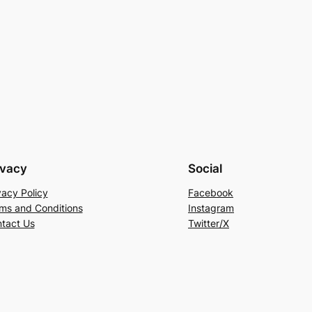
ivacy
Social
vacy Policy
Facebook
ms and Conditions
Instagram
tact Us
Twitter/X