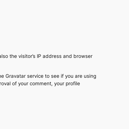
so the visitor’s IP address and browser
 Gravatar service to see if you are using
proval of your comment, your profile