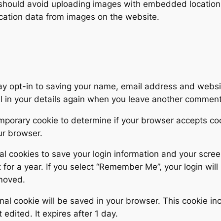
 should avoid uploading images with embedded location d
cation data from images on the website.
ay opt-in to saving your name, email address and websit
ll in your details again when you leave another comment.
 temporary cookie to determine if your browser accepts c
ur browser.
al cookies to save your login information and your scree
for a year. If you select “Remember Me”, your login will 
emoved.
tional cookie will be saved in your browser. This cookie 
t edited. It expires after 1 day.