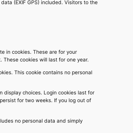
ata (EXIF GPS) included. Visitors to the
e in cookies. These are for your
 These cookies will last for one year.
ookies. This cookie contains no personal
n display choices. Login cookies last for
persist for two weeks. If you log out of
includes no personal data and simply