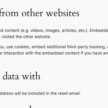
rom other websites
ed content (e.g. videos, images, articles, etc.). Embed
s visited the other website.
, use cookies, embed additional third-party tracking, a
r interaction with the embedded content if you have an
data with
ddress will be included in the reset email.