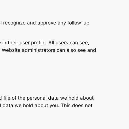
an recognize and approve any follow-up
in their user profile. All users can see,
). Website administrators can also see and
d file of the personal data we hold about
l data we hold about you. This does not