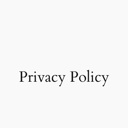
Privacy Policy