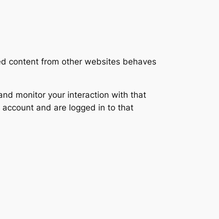
ded content from other websites behaves
nd monitor your interaction with that
 account and are logged in to that