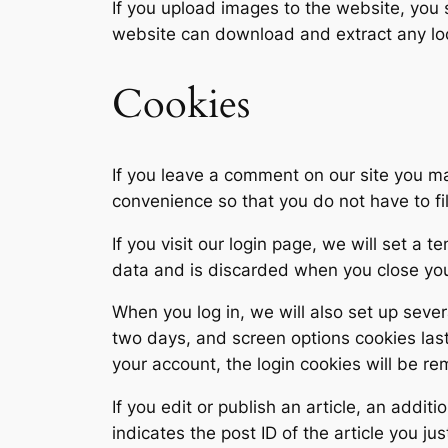
If you upload images to the website, you
website can download and extract any lo
Cookies
If you leave a comment on our site you m
convenience so that you do not have to fi
If you visit our login page, we will set a
data and is discarded when you close yo
When you log in, we will also set up sever
two days, and screen options cookies last 
your account, the login cookies will be r
If you edit or publish an article, an addi
indicates the post ID of the article you jus