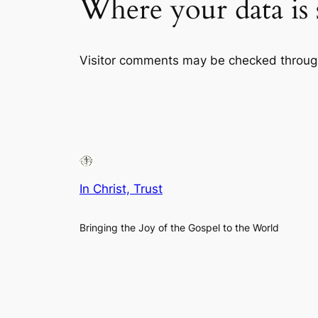
Where your data is 
Visitor comments may be checked throug
In Christ, Trust
Bringing the Joy of the Gospel to the World