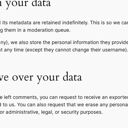
 your data
its metadata are retained indefinitely. This is so we c
ng them in a moderation queue.
any), we also store the personal information they provide 
n at any time (except they cannot change their username
ve over your data
ave left comments, you can request to receive an exporte
d to us. You can also request that we erase any persona
r administrative, legal, or security purposes.