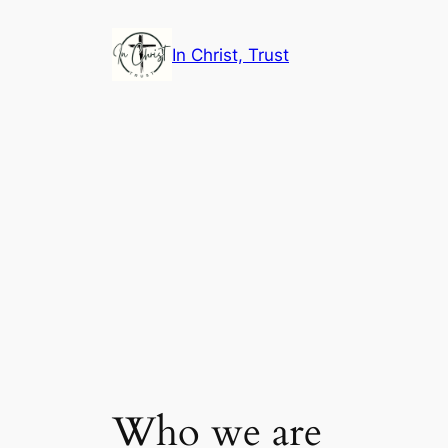
Skip
to
In Christ, Trust
content
Who we are