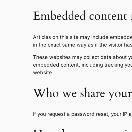
Embedded content f
Articles on this site may include embedd
in the exact same way as if the visitor ha
These websites may collect data about you
embedded content, including tracking you
website.
Who we share your 
If you request a password reset, your IP a