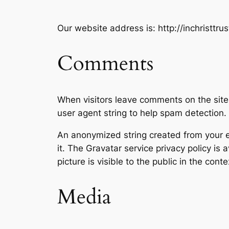
Our website address is: http://inchristtru
Comments
When visitors leave comments on the site
user agent string to help spam detection.
An anonymized string created from your em
it. The Gravatar service privacy policy is 
picture is visible to the public in the con
Media