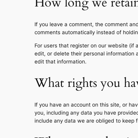
How long we retain
If you leave a comment, the comment and 
comments automatically instead of holdi
For users that register on our website (if 
edit, or delete their personal informatio
edit that information.
What rights you ha
If you have an account on this site, or h
you, including any data you have provide
include any data we are obliged to keep fo