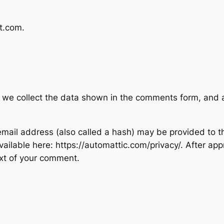
st.com.
 we collect the data shown in the comments form, and al
ail address (also called a hash) may be provided to the
available here: https://automattic.com/privacy/. After ap
text of your comment.