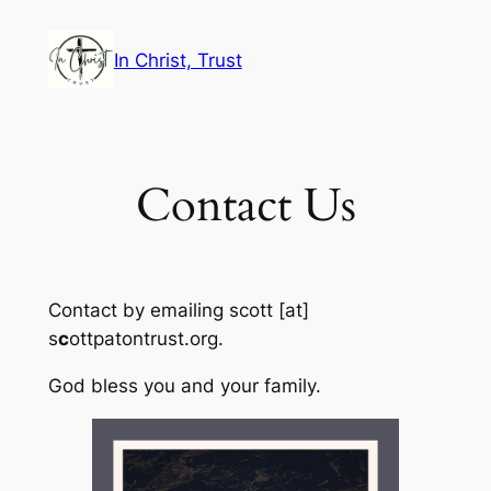
Skip
to
In Christ, Trust
content
Contact Us
Contact by emailing scott [at]
s
c
ottpatontrust.org.
God bless you and your family.