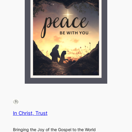
In Christ, Trust
Bringing the Joy of the Gospel to the World