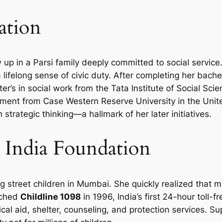
ation
 up in a Parsi family deeply committed to social service
a lifelong sense of civic duty. After completing her bac
r’s in social work from the Tata Institute of Social Sci
pment from Case Western Reserve University in the Uni
trategic thinking—a hallmark of her later initiatives.
 India Foundation
g street children in Mumbai. She quickly realized that m
nched
Childline 1098
in 1996, India’s first 24-hour toll-fr
cal aid, shelter, counseling, and protection services. 