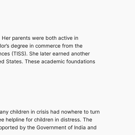
. Her parents were both active in
helor’s degree in commerce from the
ences (TISS). She later earned another
ted States. These academic foundations
any children in crisis had nowhere to turn
ee helpline for children in distress. The
Supported by the Government of India and