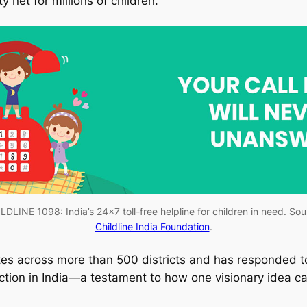
 net for millions of children.
LDLINE 1098: India’s 24×7 toll-free helpline for children in need. Sou
Childline India Foundation
.
es across more than 500 districts and has responded to 
ion in India—a testament to how one visionary idea can