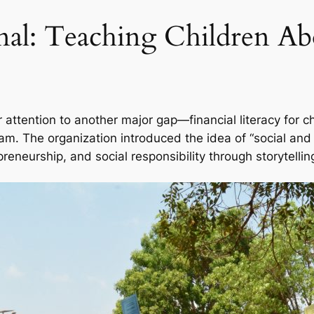
onal: Teaching Children 
r attention to another major gap—financial literacy for 
m. The organization introduced the idea of “social and f
reneurship, and social responsibility through storytell