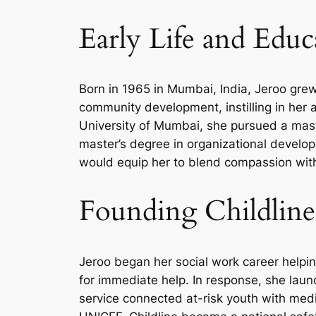
Early Life and Educ
Born in 1965 in Mumbai, India, Jeroo grew
community development, instilling in her 
University of Mumbai, she pursued a maste
master’s degree in organizational develo
would equip her to blend compassion with s
Founding Childline
Jeroo began her social work career helpin
for immediate help. In response, she lau
service connected at-risk youth with medi