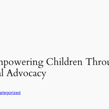
Empowering Children Thro
al Advocacy
ategorized