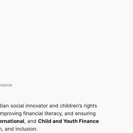
Source:
dian social innovator and children’s rights
proving financial literacy, and ensuring
ernational
, and
Child and Youth Finance
, and inclusion.