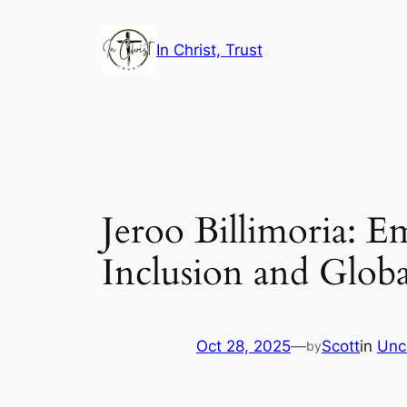
Skip
to
In Christ, Trust
content
Jeroo Billimoria: 
Inclusion and Glob
Oct 28, 2025
—
Scott
in
Unc
by