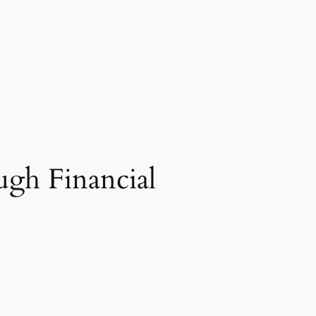
ugh Financial