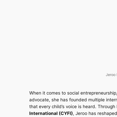
Jeroo 
When it comes to social entrepreneurship
advocate, she has founded multiple intern
that every child’s voice is heard. Through
International (CYFI)
, Jeroo has reshaped 