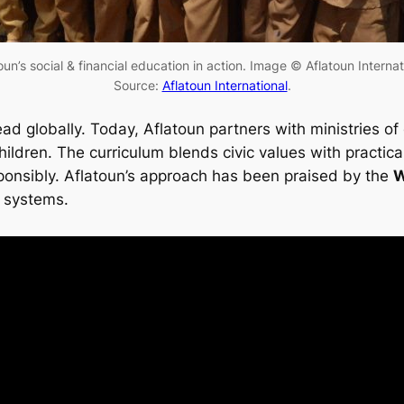
oun’s social & financial education in action. Image © Aflatoun Internat
Source:
Aflatoun International
.
read globally. Today, Aflatoun partners with ministries 
children. The curriculum blends civic values with pract
sponsibly. Aflatoun’s approach has been praised by the
W
n systems.