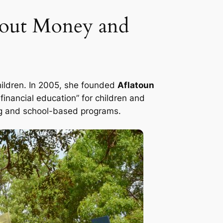
About Money and
children. In 2005, she founded
Aflatoun
inancial education” for children and
ing and school-based programs.