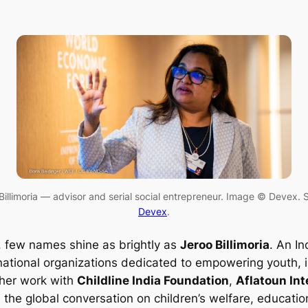
Billimoria — advisor and serial social entrepreneur. Image © Devex. 
Devex
.
, few names shine as brightly as
Jeroo Billimoria
. An In
ational organizations dedicated to empowering youth, im
 her work with
Childline India Foundation
,
Aflatoun Int
the global conversation on children’s welfare, education