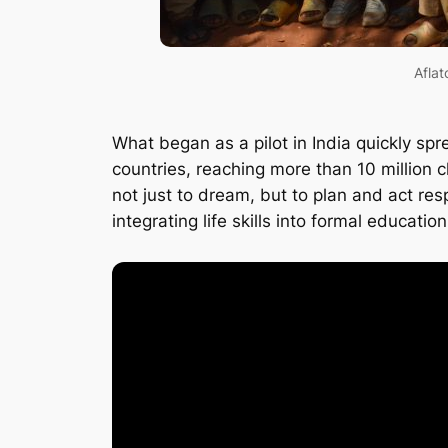
Aflat
What began as a pilot in India quickly sp
countries, reaching more than 10 million 
not just to dream, but to plan and act re
integrating life skills into formal educatio