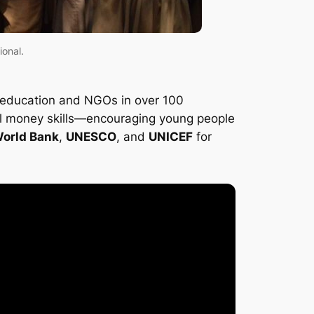
ional.
of education and NGOs in over 100
ical money skills—encouraging young people
orld Bank
,
UNESCO
, and
UNICEF
for