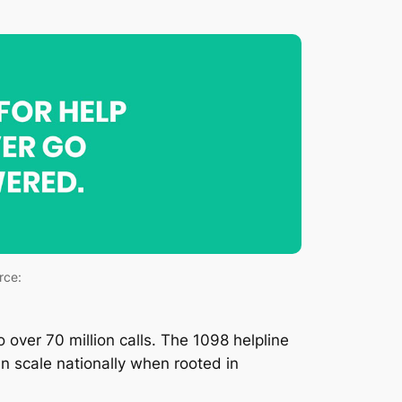
rce:
over 70 million calls. The 1098 helpline
 scale nationally when rooted in