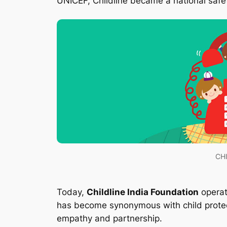
UNICEF, Childline became a national safety
CHI
Today,
Childline India Foundation
operat
has become synonymous with child protect
empathy and partnership.