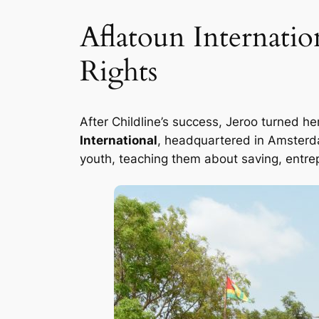
Aflatoun Internati
Rights
After Childline’s success, Jeroo turned he
International
, headquartered in Amsterda
youth, teaching them about saving, entrep